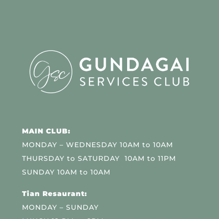
MAIN CLUB:
MONDAY – WEDNESDAY 10AM to 10AM
THURSDAY to SATURDAY 10AM to 11PM
SUNDAY 10AM to 10AM
Tian Resaurant:
MONDAY – SUNDAY