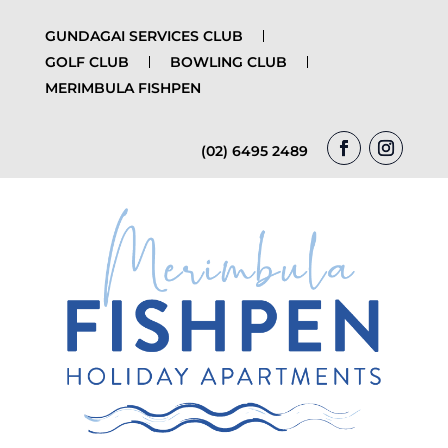
GUNDAGAI SERVICES CLUB
GOLF CLUB
BOWLING CLUB
MERIMBULA FISHPEN
(02) 6495 2489