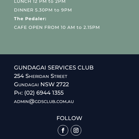
LUNCH 12 PM to 2PM
DINNER 5.30PM to 9PM
The Pedaler:
CAFE OPEN FROM 10 AM to 2.15PM
GUNDAGAI SERVICES CLUB
254 Sheridan Street
Gundagai NSW 2722
Ph: (02) 6944 1355
admin@gdsclub.com.au
FOLLOW