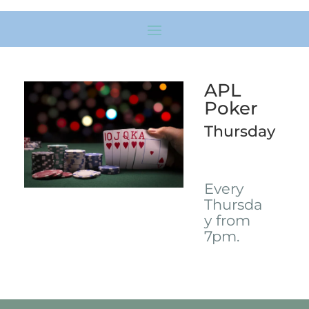
APL
Poker
Thursday
Every
Thursda
y from
7pm.