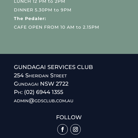
LUNCH 12 PM to 2PM
DINNER 5.30PM to 9PM
The Pedaler:
CAFE OPEN FROM 10 AM to 2.15PM
GUNDAGAI SERVICES CLUB
254 Sheridan Street
Gundagai NSW 2722
Ph: (02) 6944 1355
admin@gdsclub.com.au
FOLLOW