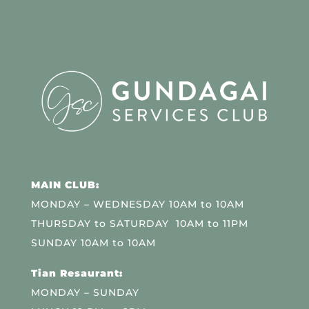
MAIN CLUB:
MONDAY – WEDNESDAY 10AM to 10AM
THURSDAY to SATURDAY 10AM to 11PM
SUNDAY 10AM to 10AM
Tian Resaurant:
MONDAY – SUNDAY