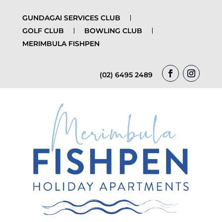
GUNDAGAI SERVICES CLUB
GOLF CLUB
BOWLING CLUB
MERIMBULA FISHPEN
(02) 6495 2489