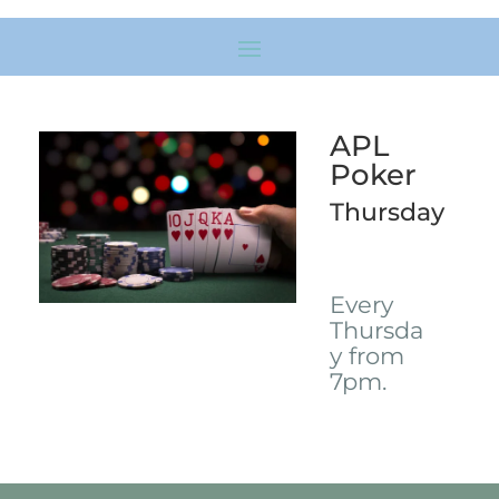
APL
Poker
Thursday
Every
Thursda
y from
7pm.