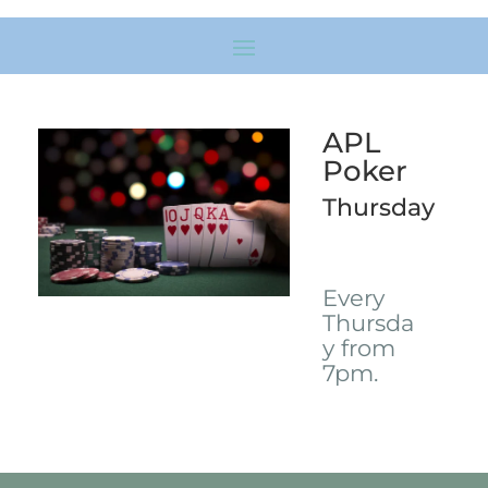
APL
Poker
Thursday
Every
Thursda
y from
7pm.