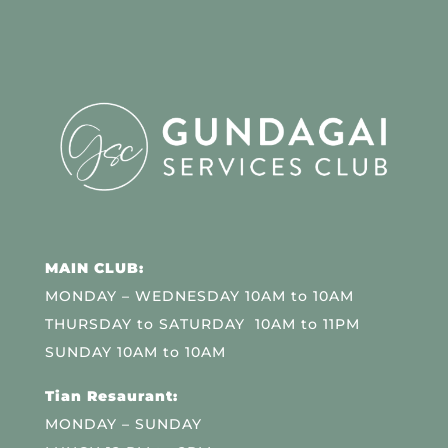
MAIN CLUB:
MONDAY – WEDNESDAY 10AM to 10AM
THURSDAY to SATURDAY 10AM to 11PM
SUNDAY 10AM to 10AM
Tian Resaurant:
MONDAY – SUNDAY