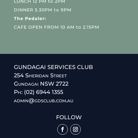
LUNCH 12 PM to 2PM
DINNER 5.30PM to 9PM
The Pedaler:
CAFE OPEN FROM 10 AM to 2.15PM
GUNDAGAI SERVICES CLUB
254 Sheridan Street
Gundagai NSW 2722
Ph: (02) 6944 1355
admin@gdsclub.com.au
FOLLOW