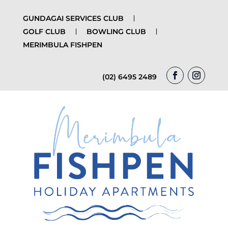
GUNDAGAI SERVICES CLUB
GOLF CLUB
BOWLING CLUB
MERIMBULA FISHPEN
(02) 6495 2489