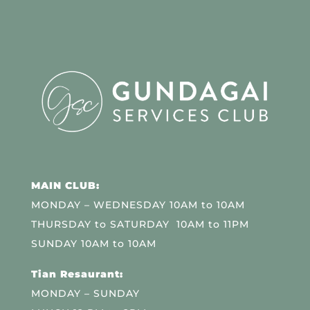
MAIN CLUB:
MONDAY – WEDNESDAY 10AM to 10AM
THURSDAY to SATURDAY 10AM to 11PM
SUNDAY 10AM to 10AM
Tian Resaurant:
MONDAY – SUNDAY