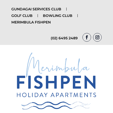
GUNDAGAI SERVICES CLUB
GOLF CLUB
BOWLING CLUB
MERIMBULA FISHPEN
(02) 6495 2489