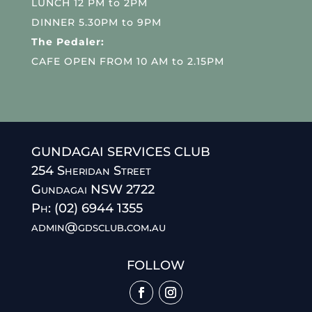
LUNCH 12 PM to 2PM
DINNER 5.30PM to 9PM
The Pedaler:
CAFE OPEN FROM 10 AM to 2.15PM
GUNDAGAI SERVICES CLUB
254 Sheridan Street
Gundagai NSW 2722
Ph: (02) 6944 1355
admin@gdsclub.com.au
FOLLOW