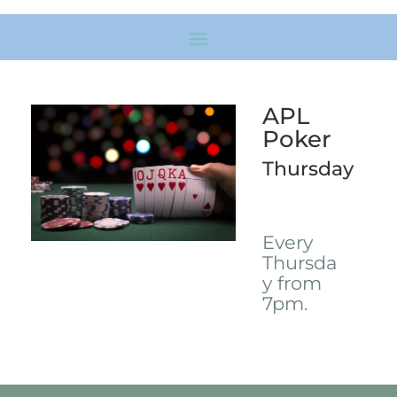
APL
Poker
Thursday
Every
Thursda
y from
7pm.