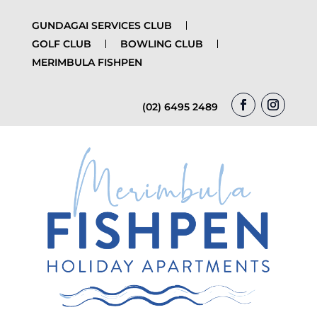
GUNDAGAI SERVICES CLUB
GOLF CLUB
BOWLING CLUB
MERIMBULA FISHPEN
(02) 6495 2489