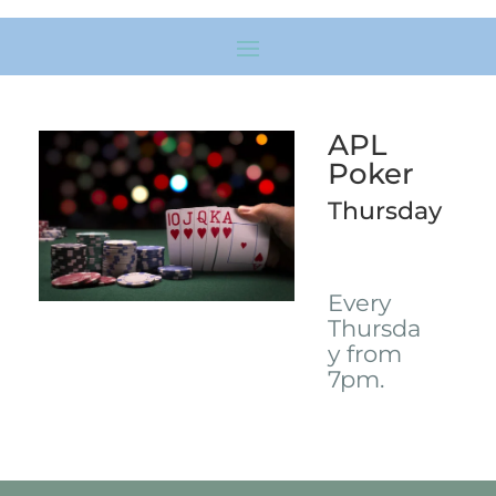
APL
Poker
Thursday
Every
Thursda
y from
7pm.