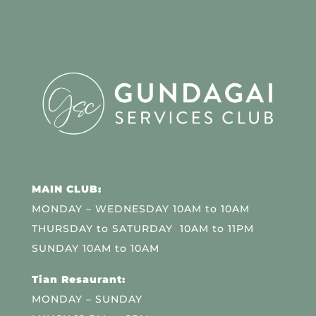
MAIN CLUB:
MONDAY – WEDNESDAY 10AM to 10AM
THURSDAY to SATURDAY 10AM to 11PM
SUNDAY 10AM to 10AM
Tian Resaurant:
MONDAY – SUNDAY