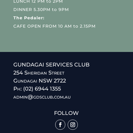
LUNCH 12 PM to 2PM
DINNER 5.30PM to 9PM
The Pedaler:
CAFE OPEN FROM 10 AM to 2.15PM
GUNDAGAI SERVICES CLUB
254 Sheridan Street
Gundagai NSW 2722
Ph: (02) 6944 1355
admin@gdsclub.com.au
FOLLOW