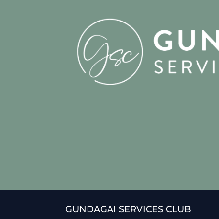
GUNDAGAI SERVICES CLUB