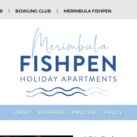
UB
BOWLING CLUB
MERIMBULA FISHPEN
ABOUT
BOOKINGS
PRICE LIST
POLICY