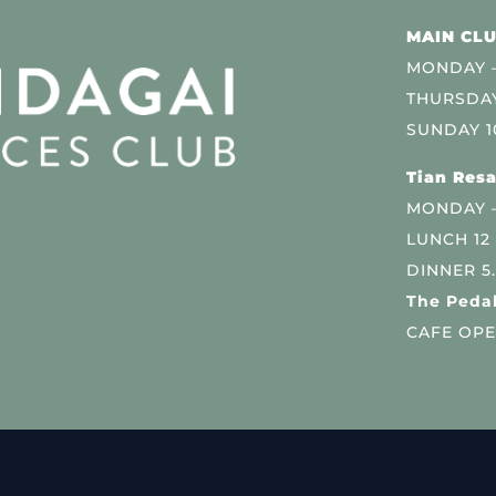
MAIN CLU
MONDAY –
THURSDAY
SUNDAY 1
Tian Resa
MONDAY 
LUNCH 12
DINNER 5
The Pedal
CAFE OPE