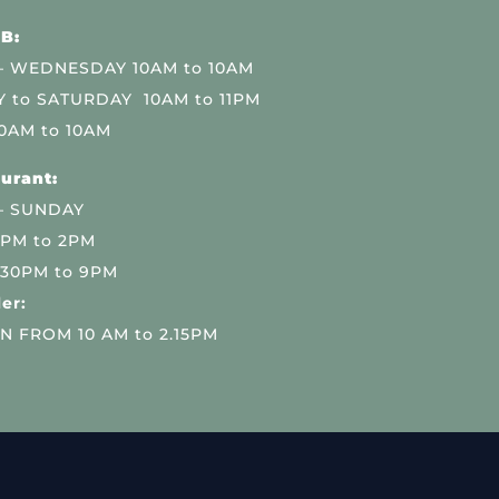
B:
 WEDNESDAY 10AM to 10AM
 to SATURDAY 10AM to 11PM
0AM to 10AM
urant:
– SUNDAY
 PM to 2PM
.30PM to 9PM
er:
N FROM 10 AM to 2.15PM