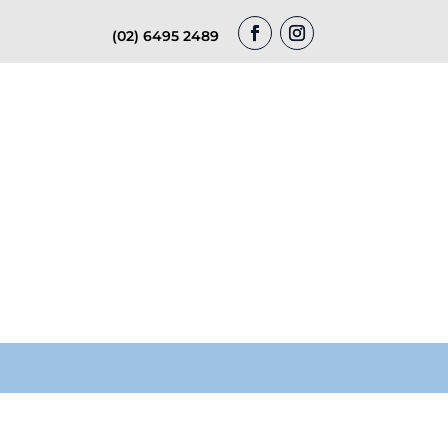
(02) 6495 2489