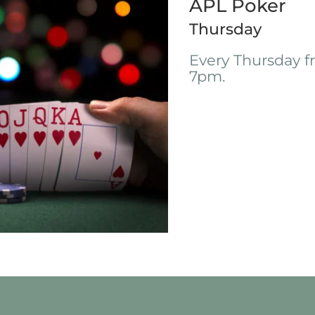
APL Poker
Thursday
Every Thursday 
7pm.