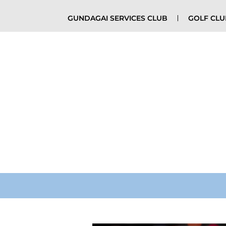
GUNDAGAI SERVICES CLUB
GOLF CL