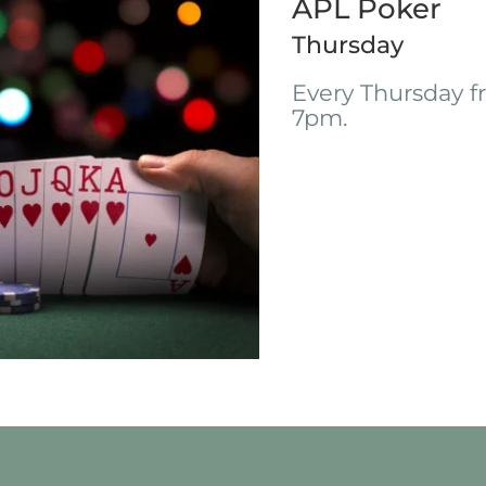
APL Poker
Thursday
Every Thursday 
7pm.