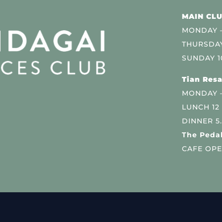
MAIN CLU
MONDAY –
THURSDAY
SUNDAY 1
Tian Resa
MONDAY 
LUNCH 12
DINNER 5
The Pedal
CAFE OPE