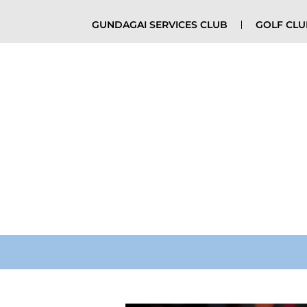
GUNDAGAI SERVICES CLUB
GOLF CL