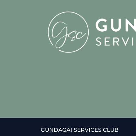
GUNDAGAI SERVICES CLUB