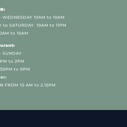
B:
 WEDNESDAY 10AM to 10AM
 to SATURDAY 10AM to 11PM
0AM to 10AM
urant:
– SUNDAY
 PM to 2PM
.30PM to 9PM
er:
N FROM 10 AM to 2.15PM