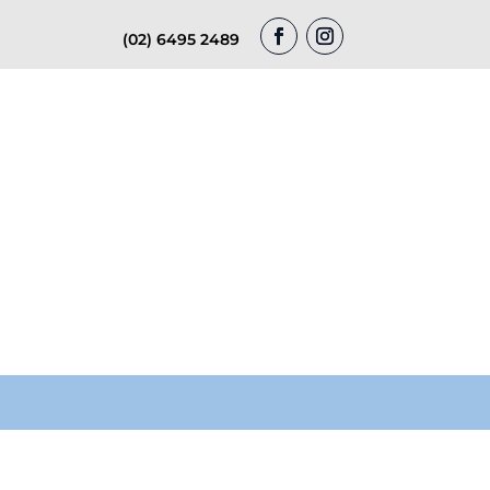
(02) 6495 2489