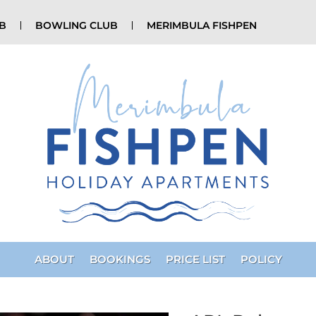
UB
BOWLING CLUB
MERIMBULA FISHPEN
ABOUT
BOOKINGS
PRICE LIST
POLICY