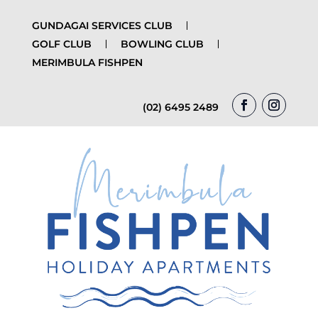
GUNDAGAI SERVICES CLUB
GOLF CLUB
BOWLING CLUB
MERIMBULA FISHPEN
(02) 6495 2489