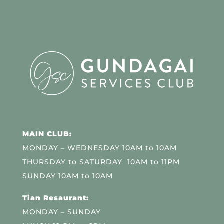
MAIN CLUB:
MONDAY – WEDNESDAY 10AM to 10AM
THURSDAY to SATURDAY 10AM to 11PM
SUNDAY 10AM to 10AM
Tian Resaurant:
MONDAY – SUNDAY