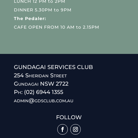
LUNCH 12 PM to 2PM
DINNER 5.30PM to 9PM
The Pedaler:
CAFE OPEN FROM 10 AM to 2.15PM
GUNDAGAI SERVICES CLUB
254 Sheridan Street
Gundagai NSW 2722
Ph: (02) 6944 1355
admin@gdsclub.com.au
FOLLOW