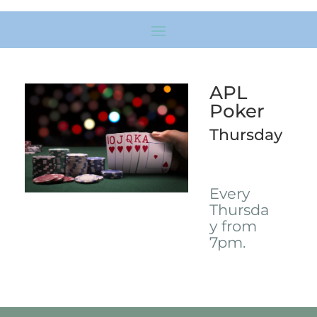
APL
Poker
Thursday
Every
Thursda
y from
7pm.