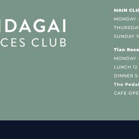
MAIN CLU
MONDAY –
THURSDAY
SUNDAY 1
Tian Resa
MONDAY 
LUNCH 12
DINNER 5
The Pedal
CAFE OPE