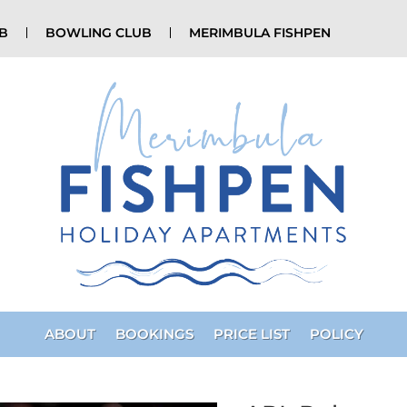
UB
BOWLING CLUB
MERIMBULA FISHPEN
ABOUT
BOOKINGS
PRICE LIST
POLICY