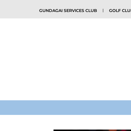
GUNDAGAI SERVICES CLUB
GOLF CL