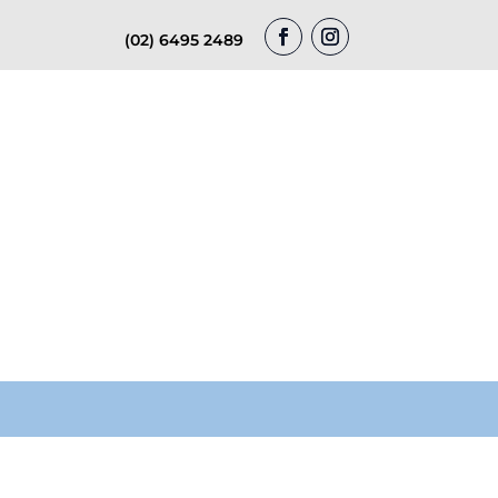
(02) 6495 2489