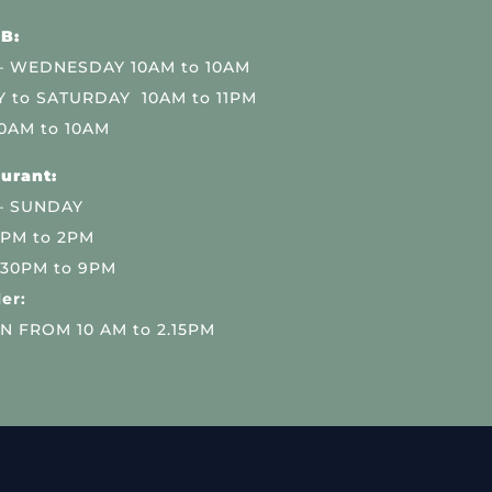
B:
 WEDNESDAY 10AM to 10AM
 to SATURDAY 10AM to 11PM
0AM to 10AM
urant:
– SUNDAY
 PM to 2PM
.30PM to 9PM
er:
N FROM 10 AM to 2.15PM