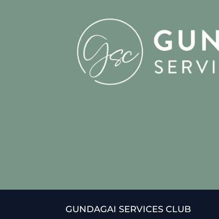
GUNDAGAI SERVICES CLUB