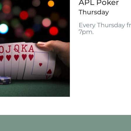
APL Poker
Thursday
Every Thursday 
7pm.