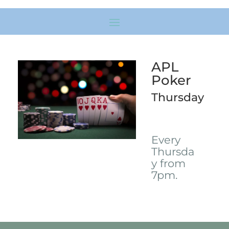
APL
Poker
Thursday
Every
Thursda
y from
7pm.