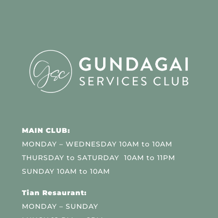
MAIN CLUB:
MONDAY – WEDNESDAY 10AM to 10AM
THURSDAY to SATURDAY 10AM to 11PM
SUNDAY 10AM to 10AM
Tian Resaurant:
MONDAY – SUNDAY