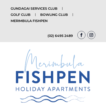
GUNDAGAI SERVICES CLUB
GOLF CLUB
BOWLING CLUB
MERIMBULA FISHPEN
(02) 6495 2489