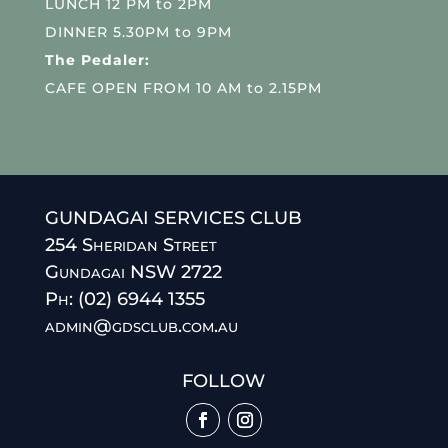
LUNCH 12 PM to 2PM
DINNER 5.30PM to 9PM
The Pedaler:
CAFE OPEN FROM 10 AM to 2.15PM
GUNDAGAI SERVICES CLUB
254 Sheridan Street
Gundagai NSW 2722
Ph: (02) 6944 1355
admin@gdsclub.com.au
FOLLOW