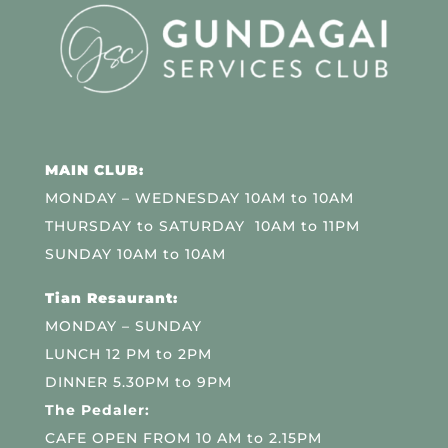
MAIN CLUB:
MONDAY – WEDNESDAY 10AM to 10AM
THURSDAY to SATURDAY 10AM to 11PM
SUNDAY 10AM to 10AM
Tian Resaurant:
MONDAY – SUNDAY
LUNCH 12 PM to 2PM
DINNER 5.30PM to 9PM
The Pedaler:
CAFE OPEN FROM 10 AM to 2.15PM