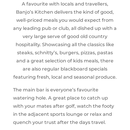
A favourite with locals and travellers,
Banjo’s Kitchen delivers the kind of good,
well-priced meals you would expect from
any leading pub or club, all dished up with a
very large serve of good old country
hospitality. Showcasing all the classics like
steaks, schnitty’s, burgers, pizzas, pastas
and a great selection of kids meals, there
are also regular blackboard specials
featuring fresh, local and seasonal produce.
The main bar is everyone’s favourite
watering hole. A great place to catch up
with your mates after golf, watch the footy
in the adjacent sports lounge or relax and
quench your trust after the days travel.