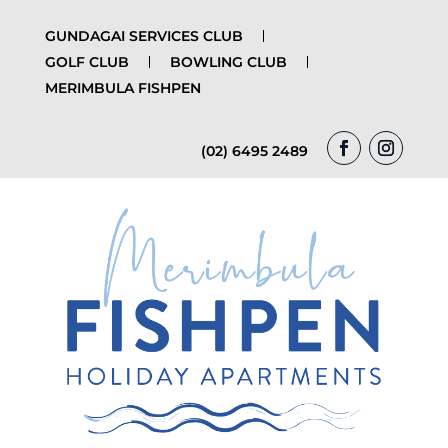
GUNDAGAI SERVICES CLUB
GOLF CLUB
BOWLING CLUB
MERIMBULA FISHPEN
(02) 6495 2489