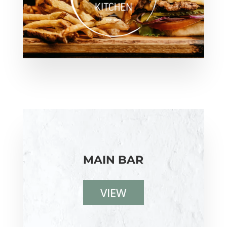
MAIN BAR
VIEW