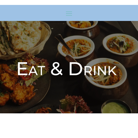
Eat & Drink