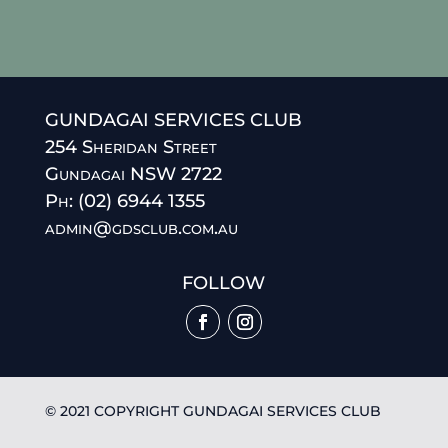
GUNDAGAI SERVICES CLUB
254 Sheridan Street
Gundagai NSW 2722
Ph: (02) 6944 1355
admin@gdsclub.com.au
FOLLOW
© 2021 COPYRIGHT GUNDAGAI SERVICES CLUB