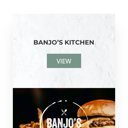
BANJO’S KITCHEN
VIEW