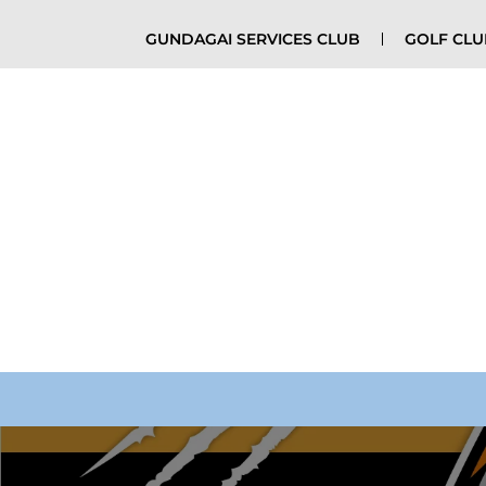
GUNDAGAI SERVICES CLUB
GOLF CL