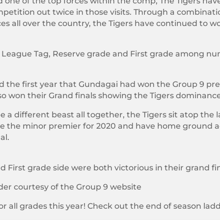
 one of the top forces within the comp, The Tigers have 
mpetition out twice in those visits. Through a combination
ces all over the country, the Tigers have continued to w
adies League Tag, Reserve grade and First grade among
ed the first year that Gundagai had won the Group 9 pre
o won their Grand finals showing the Tigers dominance 
 a different beast all together, the Tigers sit atop the
l be the minor premier for 2020 and have home groun
al.
First grade side were both victorious in their grand fin
der courtesy of the Group 9 website
or all grades this year! Check out the end of season ladd