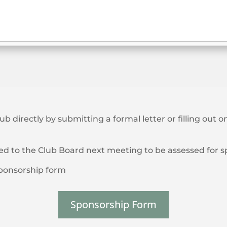
lub directly by submitting a formal letter or filling out
ted to the Club Board next meeting to be assessed for 
/sponsorship form
Sponsorship Form