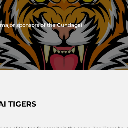
 major sponsors of the Gundagai
I TIGERS