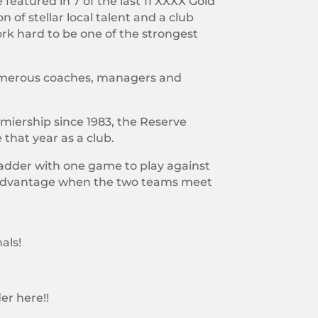
featured in 7 of the last 11 XXXX Gold
 of stellar local talent and a club
ork hard to be one of the strongest
 numerous coaches, managers and
miership since 1983, the Reserve
that year as a club.
 ladder with one game to play against
d advantage when the two teams meet
als!
er here!!