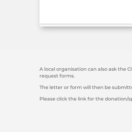
A local organisation can also ask the C
request forms.
The letter or form will then be submit
Please click the link for the donation