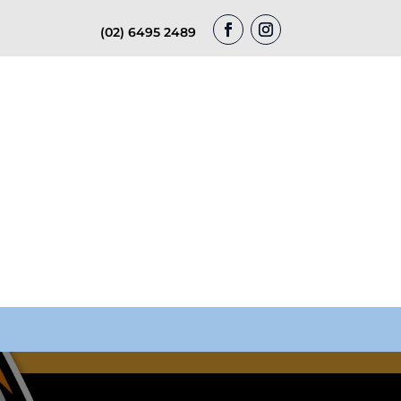
(02) 6495 2489