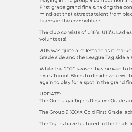
Playing in the group 9 competition and
First grade grand finals, taking the co
mind-set that attracts talent from pla
teams in the competition.
The club consists of U16’s, U18’s, L
volunteers!
2015 was quite a milestone as it mark
Grade side and the League Tag side als
While the 2020 season has proved to be
rivals Tumut Blues to decide who wil
again to play for a spot in the grand fin
UPDATE:
The Gundagai Tigers Reserve Grade and 
The Group 9 XXXX Gold First Grade lad
The Tigers have featured in the finals f