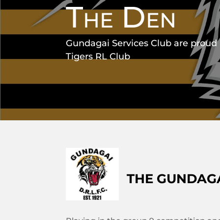
The Den
Gundagai Services Club are proud
Tigers RL Club
THE GUNDAGA