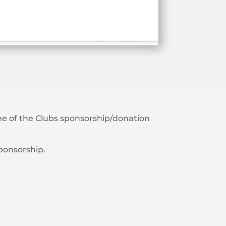
 one of the Clubs sponsorship/donation
sponsorship.