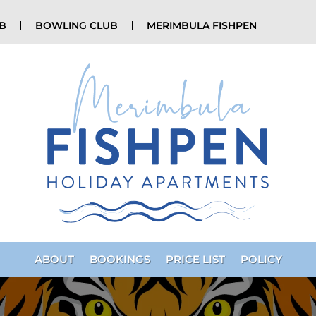
UB
BOWLING CLUB
MERIMBULA FISHPEN
ABOUT
BOOKINGS
PRICE LIST
POLICY