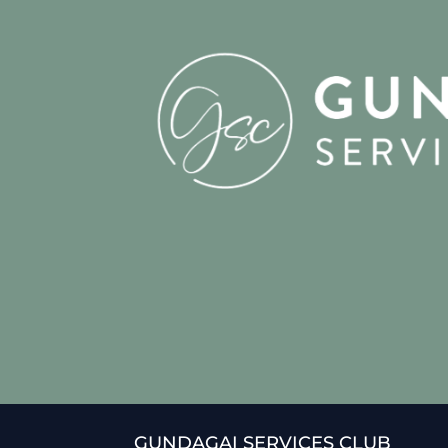
GUNDAGAI SERVICES CLUB