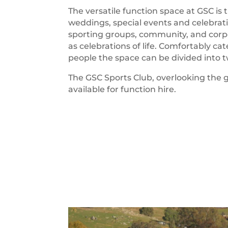
The versatile function space at GSC is 
weddings, special events and celebrat
sporting groups, community, and corp
as celebrations of life. Comfortably cat
people the space can be divided into 
The GSC Sports Club, overlooking the go
available for function hire.