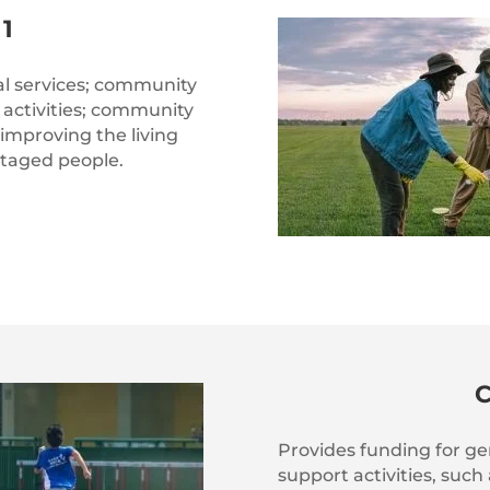
1
l services; community
activities; community
 improving the living
ntaged people.
Provides funding for 
support activities, such 