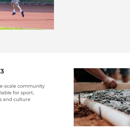
3
rge-scale community
lable for sport,
s and culture