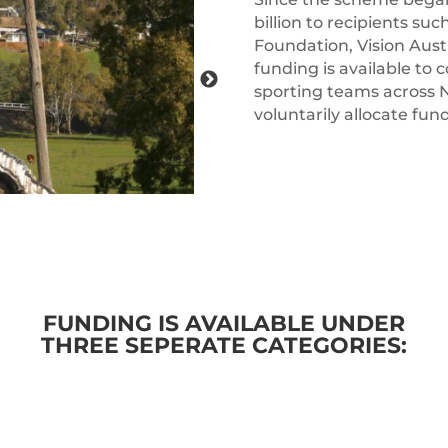
billion to recipients suc
Foundation, Vision Aus
funding is available to
sporting teams across 
voluntarily allocate f
FUNDING IS AVAILABLE UNDER
THREE SEPERATE CATEGORIES: