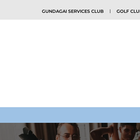
GUNDAGAI SERVICES CLUB
GOLF CL