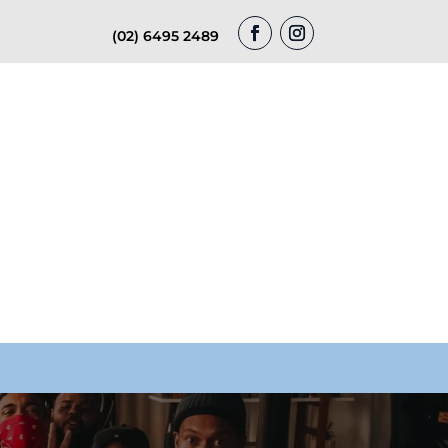
(02) 6495 2489