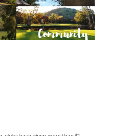
, clubs have given more than $1