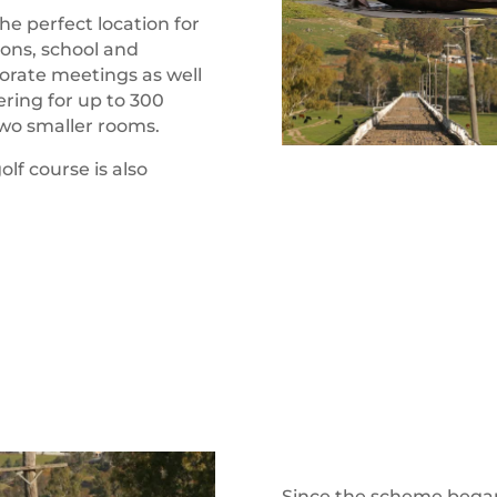
the perfect location for
ions, school and
orate meetings as well
ering for up to 300
two smaller rooms.
lf course is also
Since the scheme began