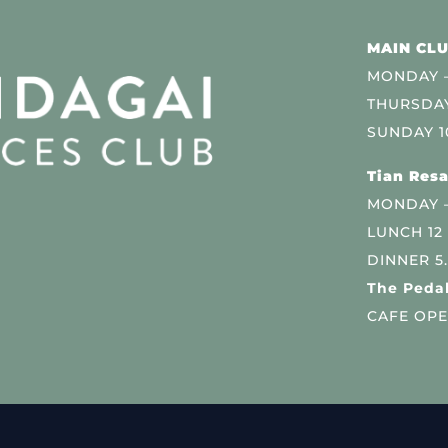
MAIN CLU
MONDAY –
THURSDAY
SUNDAY 1
Tian Resa
MONDAY 
LUNCH 12
DINNER 5
The Pedal
CAFE OPE