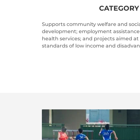
CATEGORY 
Supports community welfare and socia
development; employment assistance 
health services; and projects aimed at
standards of low income and disadva