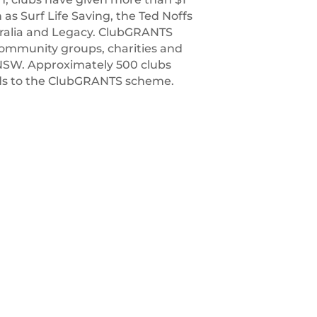
h as Surf Life Saving, the Ted Noffs
tralia and Legacy. ClubGRANTS
 community groups, charities and
NSW. Approximately 500 clubs
unds to the ClubGRANTS scheme.