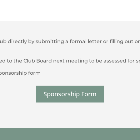
lub directly by submitting a formal letter or filling out
ted to the Club Board next meeting to be assessed for 
/sponsorship form
Sponsorship Form