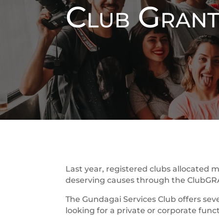
Club Gran
Last year, registered clubs allocated m
deserving causes through the ClubG
The Gundagai Services Club offers seve
looking for a private or corporate func