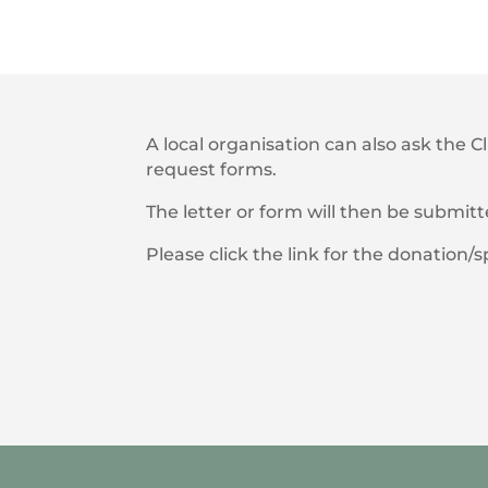
A local organisation can also ask the C
request forms.
The letter or form will then be submit
Please click the link for the donation