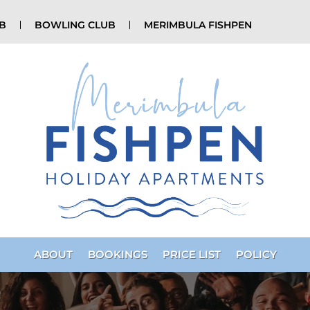
UB
BOWLING CLUB
MERIMBULA FISHPEN
ABOUT
BOOKINGS
PRICE LIST
POLICY