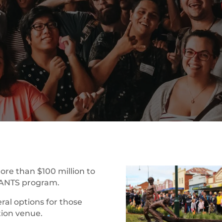
t
ore than $100 million to
RANTS program.
ral options for those
tion venue.