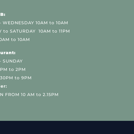
B:
 WEDNESDAY 10AM to 10AM
 to SATURDAY 10AM to 11PM
0AM to 10AM
urant:
– SUNDAY
 PM to 2PM
.30PM to 9PM
er:
N FROM 10 AM to 2.15PM