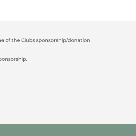
 one of the Clubs sponsorship/donation
sponsorship.