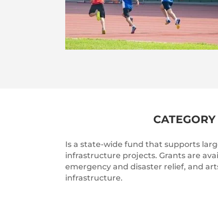
CATEGORY 
Is a state-wide fund that supports la
infrastructure projects. Grants are avai
emergency and disaster relief, and art
infrastructure.