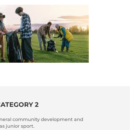
CATEGORY 2
general community development and
as junior sport.